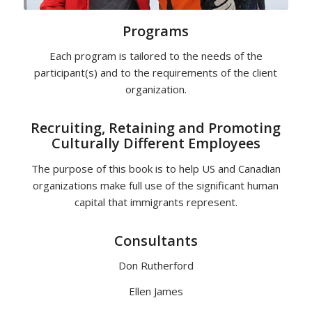
Programs
Each program is tailored to the needs of the
participant(s) and to the requirements of the client
organization.
Recruiting, Retaining and Promoting
Culturally Different Employees
The purpose of this book is to help US and Canadian
organizations make full use of the significant human
capital that immigrants represent.
Consultants
Don Rutherford
Ellen James