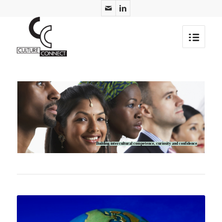
Building intercultural competence, curiosity and confidence